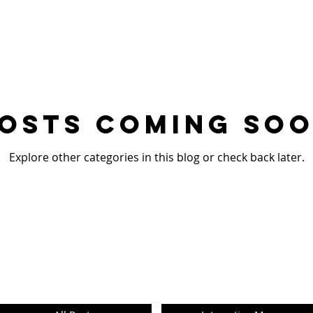
osts Coming So
Explore other categories in this blog or check back later.