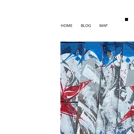
HOME
BLOG
MAP