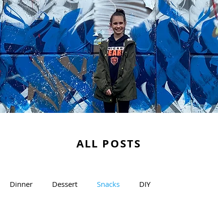
ALL POSTS
Dinner
Dessert
Snacks
DIY