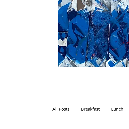
All Posts
Breakfast
Lunch