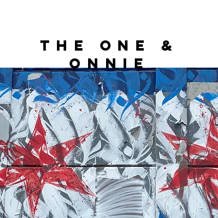
THE ONE &
ONNIE